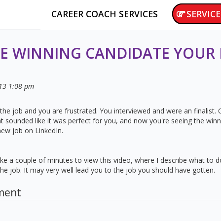
CAREER COACH SERVICES
SERVICE
E WINNING CANDIDATE YOUR
13
1:08 pm
the job and you are frustrated. You interviewed and were an finalist
hat sounded like it was perfect for you, and now you're seeing the win
new job on LinkedIn.
 Take a couple of minutes to view this video, where I describe what to
e job. It may very well lead you to the job you should have gotten.
ment