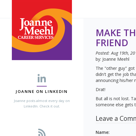
MAKE TH
FRIEND
Posted:
Aug 19th, 20
by: Joanne Meehl
The "other guy" got 
didn't get the job t
announcing his/her 
Drat!
JOANNE ON LINKEDIN
But all is not lost.
Joanne posts almost every day on
someone else gets th
LinkedIn. Check it out.
Leave a Com
Name
: