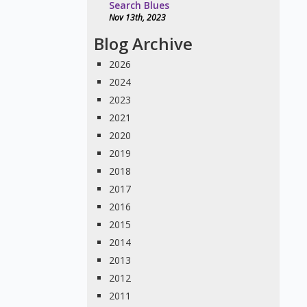
Search Blues
Nov 13th, 2023
Blog Archive
2026
2024
2023
2021
2020
2019
2018
2017
2016
2015
2014
2013
2012
2011