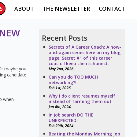
S
ABOUT
THE NEWSLETTER
CONTACT
 NEW
Recent Posts
Secrets of A Career Coach: A now-
and-again series here on my blog
page. Secret #1 of this career
coach: I keep clients honest.
. Or maybe you
May 2nd, 2026
ning candidate
Can you do TOO MUCH
networking?!
Feb 1st, 2026
Why I do client resumes myself
 do when
instead of farming them out
Jun 4th, 2024
In job search DO THE
UNEXPECTED!
Feb 29th, 2024
Beating the Monday Morning Job