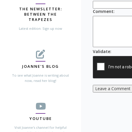
THE NEWSLETTER:
Comment
:
BETWEEN THE
TRAPEZES
Latest edition: Sign up now
Validate
:
JOANNE'S BLOG
To see what Joanne is writing about
now, read her blog!
Leave a Comment
YOUTUBE
Visit Joanne's channel for helpful