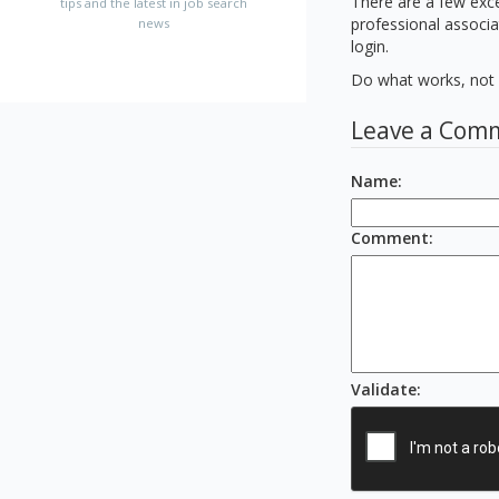
There are a few exce
tips and the latest in job search
professional associa
news
login.
Do what works, not w
Leave a Com
Name
:
Comment
:
Validate
: