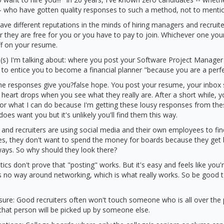
- who have gotten quality responses to such a method, not to mentio
have different reputations in the minds of hiring managers and recruit
 they are free for you or you have to pay to join. Whichever one your
off on your resume.
s) I'm talking about: where you post your Software Project Manage
 to entice you to become a financial planner "because you are a perfec
 the responses give you?false hope. You post your resume, your inbox
heart drops when you see what they really are. After a short while, y
r what I can do because I'm getting these lousy responses from thes
es want you but it's unlikely you'll find them this way.
and recruiters are using social media and their own employees to fin
es, they don't want to spend the money for boards because they get 
ways. So why should they look there?
tistics don't prove that "posting" works. But it's easy and feels like you'
 no way around networking, which is what really works. So be good t
sure: Good recruiters often won't touch someone who is all over the 
that person will be picked up by someone else.