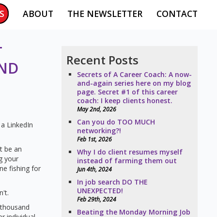
S
ABOUT
THE NEWSLETTER
CONTACT
T
Recent Posts
AND
Secrets of A Career Coach: A now-
and-again series here on my blog
page. Secret #1 of this career
coach: I keep clients honest.
May 2nd, 2026
Can you do TOO MUCH
a LinkedIn
networking?!
Feb 1st, 2026
it be an
Why I do client resumes myself
g your
instead of farming them out
e fishing for
Jun 4th, 2024
In job search DO THE
UNEXPECTED!
't.
Feb 29th, 2024
a thousand
Beating the Monday Morning Job
r individual