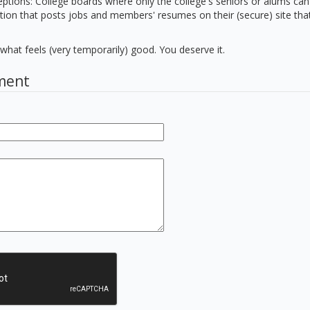
ptions: College boards where only the college's seniors or alums can
tion that posts jobs and members' resumes on their (secure) site that
hat feels (very temporarily) good. You deserve it.
ment