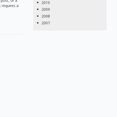
 post, or a
2010
 requires a
2009
2008
2007