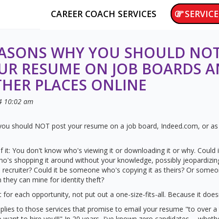
CAREER COACH SERVICES
SERVICE
EASONS WHY YOU SHOULD NO
UR RESUME ON JOB BOARDS 
HER PLACES ONLINE
4
10:02 am
ou should NOT post your resume on a job board, Indeed.com, or as 
f it: You don't know who's viewing it or downloading it or why. Could 
who's shopping it around without your knowledge, possibly jeopardizin
recruiter? Could it be someone who's copying it as theirs? Or someon
 they can mine for identity theft?
it for each opportunity, not put out a one-size-fits-all. Because it doesn
lies to those services that promise to email your resume "to over 
want to hire you!!!" In 20 years, I've known zero candidates -- whethe