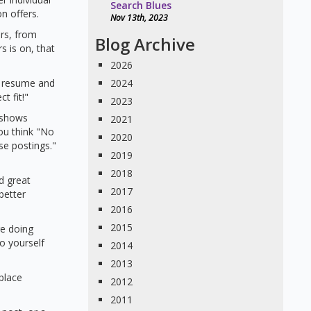
Search Blues
n offers.
Nov 13th, 2023
ers, from
Blog Archive
s is on, that
2026
r resume and
2024
t fit!"
2023
 shows
2021
ou think "No
2020
e postings."
2019
2018
d great
2017
better
2016
2015
re doing
o yourself
2014
2013
place
2012
2011