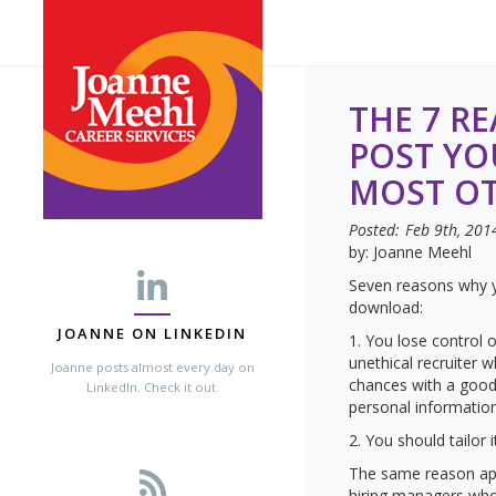
THE 7 R
POST YO
MOST OT
Posted:
Feb 9th, 201
by: Joanne Meehl
Seven reasons why y
download:
JOANNE ON LINKEDIN
1. You lose control o
unethical recruiter 
Joanne posts almost every day on
chances with a good 
LinkedIn. Check it out.
personal information
2. You should tailor 
The same reason app
hiring managers who 