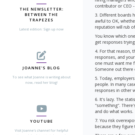
contributor or CEO -
THE NEWSLETTER:
BETWEEN THE
3. Different boards 
TRAPEZES
awful to OK, whether
reputation will rub 
Latest edition: Sign up now
You know which one(
get responses trying
4. For that reason,
responses, and your 
one must want me fo
JOANNE'S BLOG
Someone out there do
To see what Joanne is writing about
5. Today, employers 
now, read her blog!
people. In many cas
responses in other 
6. It's lazy. The sta
"something". There's
and do what works.
7. You risk overexpo
YOUTUBE
because they figure 
Visit Joanne's channel for helpful