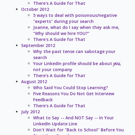
There's A Guide for That
October 2012
5 ways to deal with poisonous/negative
"experts" during your search
Joanne, what do I say when they ask me,
"Why should we hire YOU?"
There's A Guide for That
September 2012
Why the past tense can sabotage your
search
Your LinkedIn profile should be about
you,
not your company
There's A Guide for That
August 2012
Who Said You Could Stop Learning?
Five Reasons You Do Not Get Interview
Feedback
There's A Guide for That
July 2012
What to Say -- And NOT Say -- In Your
LinkedIn Update Line
Don't Wait for "Back to School" Before You