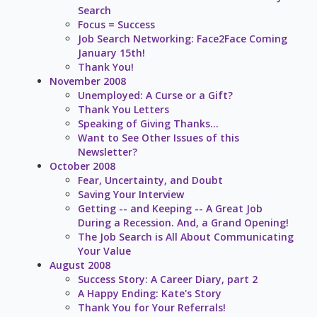
Search
Focus = Success
Job Search Networking: Face2Face Coming
January 15th!
Thank You!
November 2008
Unemployed: A Curse or a Gift?
Thank You Letters
Speaking of Giving Thanks...
Want to See Other Issues of this
Newsletter?
October 2008
Fear, Uncertainty, and Doubt
Saving Your Interview
Getting -- and Keeping -- A Great Job
During a Recession. And, a Grand Opening!
The Job Search is All About Communicating
Your Value
August 2008
Success Story: A Career Diary, part 2
A Happy Ending: Kate's Story
Thank You for Your Referrals!