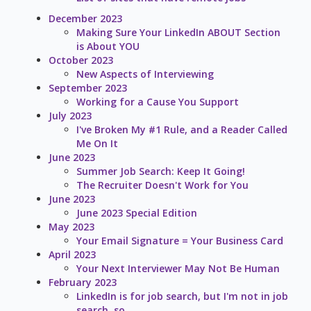
December 2023
Making Sure Your LinkedIn ABOUT Section
is About YOU
October 2023
New Aspects of Interviewing
September 2023
Working for a Cause You Support
July 2023
I've Broken My #1 Rule, and a Reader Called
Me On It
June 2023
Summer Job Search: Keep It Going!
The Recruiter Doesn't Work for You
June 2023
June 2023 Special Edition
May 2023
Your Email Signature = Your Business Card
April 2023
Your Next Interviewer May Not Be Human
February 2023
LinkedIn is for job search, but I'm not in job
search, so...