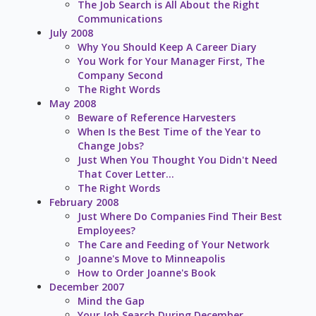
The Job Search is All About the Right
Communications
July 2008
Why You Should Keep A Career Diary
You Work for Your Manager First, The
Company Second
The Right Words
May 2008
Beware of Reference Harvesters
When Is the Best Time of the Year to
Change Jobs?
Just When You Thought You Didn't Need
That Cover Letter...
The Right Words
February 2008
Just Where Do Companies Find Their Best
Employees?
The Care and Feeding of Your Network
Joanne's Move to Minneapolis
How to Order Joanne's Book
December 2007
Mind the Gap
Your Job Search During December