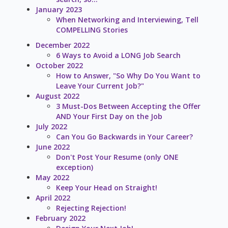
January 2023
When Networking and Interviewing, Tell
COMPELLING Stories
December 2022
6 Ways to Avoid a LONG Job Search
October 2022
How to Answer, "So Why Do You Want to
Leave Your Current Job?"
August 2022
3 Must-Dos Between Accepting the Offer
AND Your First Day on the Job
July 2022
Can You Go Backwards in Your Career?
June 2022
Don't Post Your Resume (only ONE
exception)
May 2022
Keep Your Head on Straight!
April 2022
Rejecting Rejection!
February 2022