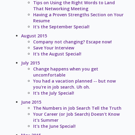
Tips on Using the Right Words to Land
That Networking Meeting
Having a Proven Strengths Section on Your
Resume
It's the September Special!
August 2015
Company not changing? Escape now!
Save Your Interview
It's the August Special!
July 2015
Change happens when you get
uncomfortable
You had a vacation planned -- but now
you're in job search. Uh oh.
It's the July Special!
June 2015
The Numbers in Job Search Tell the Truth
Your Career (or Job Search) Doesn't Know
it's Summer
It's the June Special!