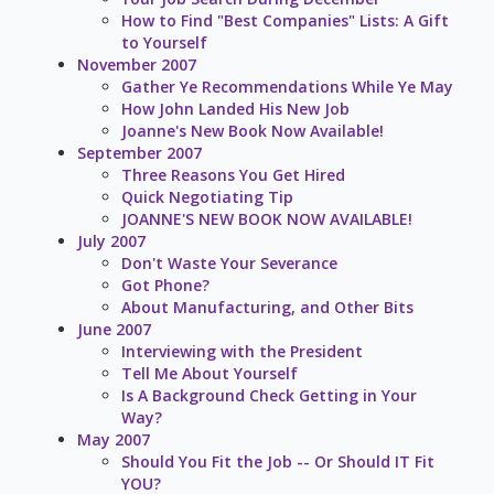
How to Find "Best Companies" Lists: A Gift
to Yourself
November 2007
Gather Ye Recommendations While Ye May
How John Landed His New Job
Joanne's New Book Now Available!
September 2007
Three Reasons You Get Hired
Quick Negotiating Tip
JOANNE'S NEW BOOK NOW AVAILABLE!
July 2007
Don't Waste Your Severance
Got Phone?
About Manufacturing, and Other Bits
June 2007
Interviewing with the President
Tell Me About Yourself
Is A Background Check Getting in Your
Way?
May 2007
Should You Fit the Job -- Or Should IT Fit
YOU?