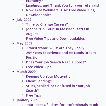
Economy?
Landings, and Thank You for your referrals!
Now: Free Webinars! Also: Free Video Tips,
Downloadables
July 2009
Time to Change Careers?
Joanne "On Tour" in Massachusetts in
August
Free Video Tips and Downloadables
May 2009
Transferable Skills: Are They Really?
25+ Years Experience and He Lands Dream
Position!
Does Your Job Search Need a Boost?
Free Video Tips
March 2009
Keeping Up Your Motivation
Client Landings!
Stuck, Stalled, or Confused in Your Job
Search?
Free Tips
January 2009
Two "Best Of" Sites for Professionals in Job