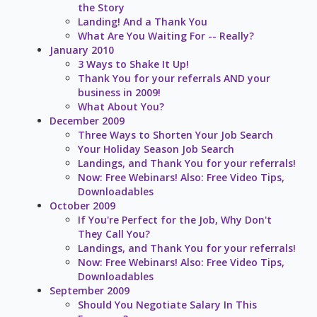
the Story
Landing! And a Thank You
What Are You Waiting For -- Really?
January 2010
3 Ways to Shake It Up!
Thank You for your referrals AND your
business in 2009!
What About You?
December 2009
Three Ways to Shorten Your Job Search
Your Holiday Season Job Search
Landings, and Thank You for your referrals!
Now: Free Webinars! Also: Free Video Tips,
Downloadables
October 2009
If You're Perfect for the Job, Why Don't
They Call You?
Landings, and Thank You for your referrals!
Now: Free Webinars! Also: Free Video Tips,
Downloadables
September 2009
Should You Negotiate Salary In This