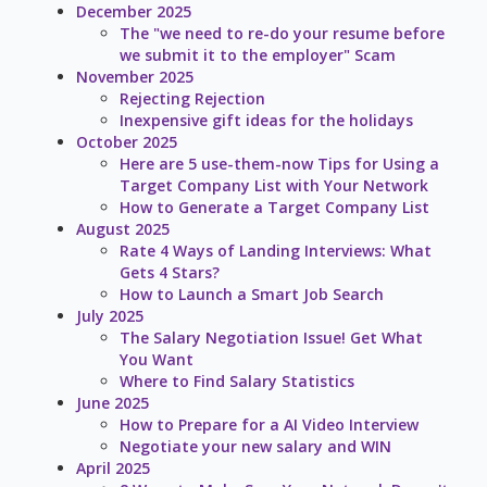
December 2025
The "we need to re-do your resume before
we submit it to the employer" Scam
November 2025
Rejecting Rejection
Inexpensive gift ideas for the holidays
October 2025
Here are 5 use-them-now Tips for Using a
Target Company List with Your Network
How to Generate a Target Company List
August 2025
Rate 4 Ways of Landing Interviews: What
Gets 4 Stars?
How to Launch a Smart Job Search
July 2025
The Salary Negotiation Issue! Get What
You Want
Where to Find Salary Statistics
June 2025
How to Prepare for a AI Video Interview
Negotiate your new salary and WIN
April 2025