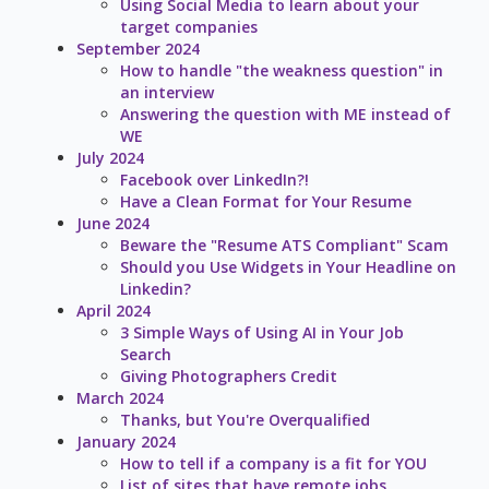
Using Social Media to learn about your
target companies
September 2024
How to handle "the weakness question" in
an interview
Answering the question with ME instead of
WE
July 2024
Facebook over LinkedIn?!
Have a Clean Format for Your Resume
June 2024
Beware the "Resume ATS Compliant" Scam
Should you Use Widgets in Your Headline on
Linkedin?
April 2024
3 Simple Ways of Using AI in Your Job
Search
Giving Photographers Credit
March 2024
Thanks, but You're Overqualified
January 2024
How to tell if a company is a fit for YOU
List of sites that have remote jobs