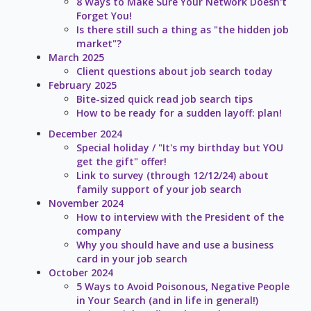
8 Ways to Make Sure Your Network Doesn't
Forget You!
Is there still such a thing as "the hidden job
market"?
March 2025
Client questions about job search today
February 2025
Bite-sized quick read job search tips
How to be ready for a sudden layoff: plan!
December 2024
Special holiday / "It's my birthday but YOU
get the gift" offer!
Link to survey (through 12/12/24) about
family support of your job search
November 2024
How to interview with the President of the
company
Why you should have and use a business
card in your job search
October 2024
5 Ways to Avoid Poisonous, Negative People
in Your Search (and in life in general!)