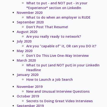
What to put - and NOT put - in your
*Experience* section on LinkedIn
November 2020
What to do when an employer is RUDE
September 2020
Don’t Post That Resume!
August 2020
Are you really ready to network?
July 2020
Are you "capable of" it, OR can you DO it?
May 2020
Don't Do This Live One-Way Interview
March 2020
What to put (and NOT put) in your LinkedIn
Headline
January 2020
How to Launch a Job Search
November 2019
New and Unusual Interview Questions
October 2019
Secrets to Doing Great Video Interviews
September 2019