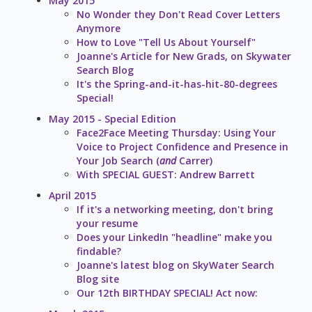
May 2015
No Wonder they Don't Read Cover Letters
Anymore
How to Love "Tell Us About Yourself"
Joanne's Article for New Grads, on Skywater
Search Blog
It's the Spring-and-it-has-hit-80-degrees
Special!
May 2015 - Special Edition
Face2Face Meeting Thursday: Using Your
Voice to Project Confidence and Presence in
Your Job Search (
and
Carrer)
With SPECIAL GUEST: Andrew Barrett
April 2015
If it's a networking meeting, don't bring
your resume
Does your LinkedIn "headline" make you
findable?
Joanne's latest blog on SkyWater Search
Blog site
Our 12th BIRTHDAY SPECIAL! Act now: