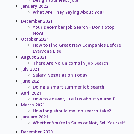
Design Your Next Job!
January 2022
What Are They Saying About You?
December 2021
Your December Job Search - Don’t Stop
Now!
October 2021
How to Find Great New Companies Before
Everyone Else
August 2021
There Are No Unicorns in Job Search
July 2021
Salary Negotiation Today
June 2021
Doing a smart summer job search
April 2021
How to answer, "Tell us about yourself"
March 2021
How long should my job search take?
January 2021
Whether You’re In Sales or Not, Sell Yourself
December 2020