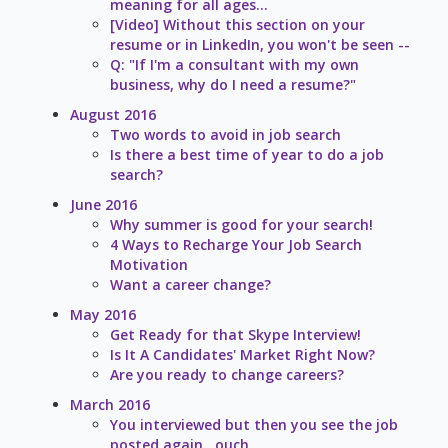
meaning for all ages...
[Video] Without this section on your
resume or in LinkedIn, you won't be seen --
Q: "If I'm a consultant with my own
business, why do I need a resume?"
August 2016
Two words to avoid in job search
Is there a best time of year to do a job
search?
June 2016
Why summer is good for your search!
4 Ways to Recharge Your Job Search
Motivation
Want a career change?
May 2016
Get Ready for that Skype Interview!
Is It A Candidates' Market Right Now?
Are you ready to change careers?
March 2016
You interviewed but then you see the job
posted again...ouch