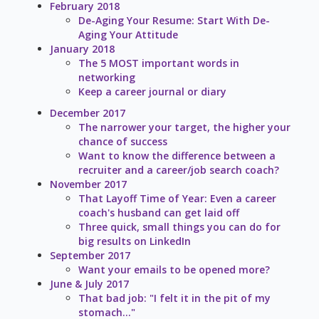
February 2018
De-Aging Your Resume: Start With De-
Aging Your Attitude
January 2018
The 5 MOST important words in
networking
Keep a career journal or diary
December 2017
The narrower your target, the higher your
chance of success
Want to know the difference between a
recruiter and a career/job search coach?
November 2017
That Layoff Time of Year: Even a career
coach's husband can get laid off
Three quick, small things you can do for
big results on LinkedIn
September 2017
Want your emails to be opened more?
June & July 2017
That bad job: "I felt it in the pit of my
stomach..."