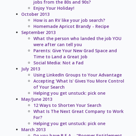
jobs from the 80s and 90s?
Enjoy Your Holiday!
October 2013
How is an RV like your job search?
Homemade Apricot Brandy - Recipe
September 2013
What the person who landed the job YOU
were after can tell you
Parents: Give Your New Grad Space and
Time to Land a Great Job
Social Media: Not a Fad
July 2013
Using LinkedIn Groups to Your Advantage
Accepting 'What Is' Gives You More Control
of Your Search
Helping you get unstuck: pick one
May/June 2013
12 Ways to Shorten Your Search
What Is The Next Great Company to Work
For?
Helping you get unstuck: pick one
March 2013
Do you have B.E.A. - "Boomer Entitlement