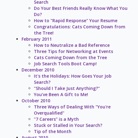
Search
Do Your Best Friends Really Know What You
Do?
How to "Rapid Response" Your Resume
Congratulations: Cats Coming Down from
the Tree!
February 2011
How to Neutralize a Bad Reference
Three Tips for Networking at Events
Cats Coming Down from the Tree
Job Search Tools Boot Camp!
December 2010
It's the Holidays: How Goes Your Job
Search?
"Should I Take Just Anything?"
You've Been A Gift to Me!
October 2010
Three Ways of Dealing With "You're
Overqualified"
"7 Careers" is a Myth
Stuck or Stalled in Your Search?
Tip of the Month
August 2010