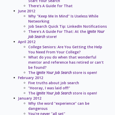
Start Your Search
There's A Guide for That
June 2012
Why "Keep Me In Mind" Is Useless While
Networking
Job Search Quick Tip: LinkedIn Notifications
There's A Guide For That: At the
Ignite Your
Job Search
store!
April 2012
College Seniors: Are You Getting the Help
You Need From Your College?
What do you do when that wonderful
mentor and reference has retired or can't
be found?
The
Ignite Your Job Search
store is open!
February 2012
Five truths about job search
"Hooray, I was laid off!"
The
Ignite Your Job Search
store is open!
January 2012
Why the word "experience" can be
dangerous
You're never "all set"