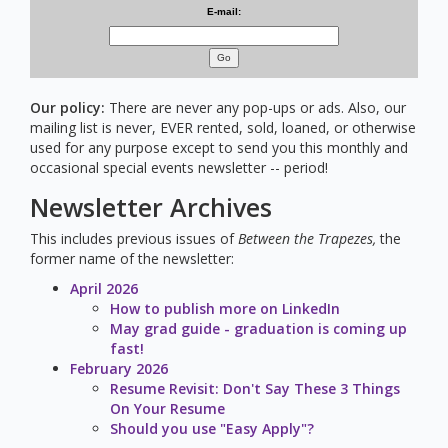
E-mail:
Go
Our policy:
There are never any pop-ups or ads. Also, our
mailing list is never, EVER rented, sold, loaned, or otherwise
used for any purpose except to send you this monthly and
occasional special events newsletter -- period!
Newsletter Archives
This includes previous issues of
Between the Trapezes,
the
former name of the newsletter:
April 2026
How to publish more on LinkedIn
May grad guide - graduation is coming up
fast!
February 2026
Resume Revisit: Don't Say These 3 Things
On Your Resume
Should you use "Easy Apply"?