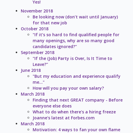
Yes!
November 2018
Be looking now (don’t wait until January)
for that new job
October 2018
"If it’s so hard to find qualified people for
many openings, why are so many good
candidates ignored?"
September 2018
"If the (Job) Party is Over, Is It Time to
Leave?"
June 2018
"But my education and experience qualify
me..."
How will you pay your own salary?
March 2018
Finding that next GREAT company - Before
everyone else does
What to do when there's a hiring freeze
Joanne's latest at Forbes.com
March 2018
Motivation: 4 ways to fan your own flame