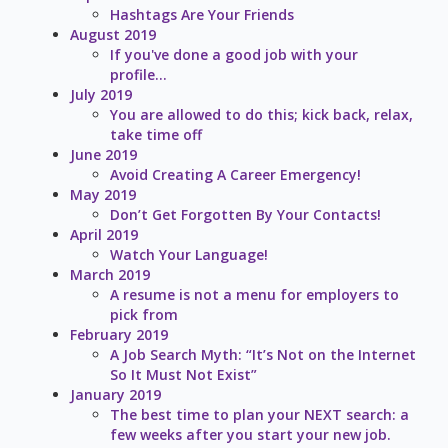
Hashtags Are Your Friends
August 2019
If you've done a good job with your
profile...
July 2019
You are allowed to do this; kick back, relax,
take time off
June 2019
Avoid Creating A Career Emergency!
May 2019
Don’t Get Forgotten By Your Contacts!
April 2019
Watch Your Language!
March 2019
A resume is not a menu for employers to
pick from
February 2019
A Job Search Myth: “It’s Not on the Internet
So It Must Not Exist”
January 2019
The best time to plan your NEXT search: a
few weeks after you start your new job.