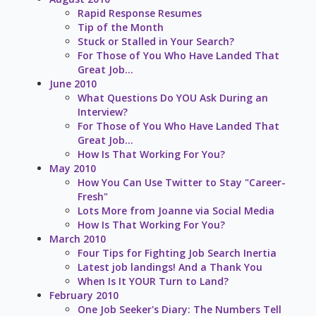
Rapid Response Resumes
Tip of the Month
Stuck or Stalled in Your Search?
For Those of You Who Have Landed That
Great Job...
June 2010
What Questions Do YOU Ask During an
Interview?
For Those of You Who Have Landed That
Great Job...
How Is That Working For You?
May 2010
How You Can Use Twitter to Stay "Career-
Fresh"
Lots More from Joanne via Social Media
How Is That Working For You?
March 2010
Four Tips for Fighting Job Search Inertia
Latest job landings! And a Thank You
When Is It YOUR Turn to Land?
February 2010
One Job Seeker's Diary: The Numbers Tell