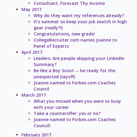
Consultant, Forecast Thy Income
May 2017
Why do they want my references already?
It’s summer so keep your job seatch in high
gear (really?!)
Congratulations, new grads!
CollegeRecruiter.com names Joanne to
Panel of Experts
April 2017
Leaders: Are people skipping your LinkedIn
Summary?
Be like a Boy Scout -- be ready for the
unexpected (layoff)
Joanne named to Forbes.com Coaches
Council
March 2017
What you missed when you were so busy
with your career
Take a counteroffer: yes or no?
Joanne named to Forbes.com Coaches
Council!
February 2017