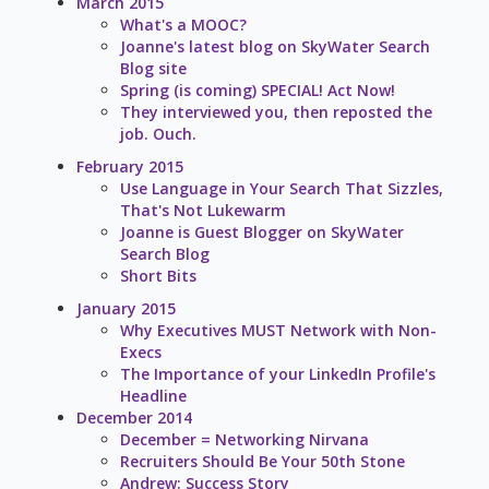
March 2015
What's a MOOC?
Joanne's latest blog on SkyWater Search
Blog site
Spring (is coming) SPECIAL! Act Now!
They interviewed you, then reposted the
job. Ouch.
February 2015
Use Language in Your Search That Sizzles,
That's Not Lukewarm
Joanne is Guest Blogger on SkyWater
Search Blog
Short Bits
January 2015
Why Executives MUST Network with Non-
Execs
The Importance of your LinkedIn Profile's
Headline
December 2014
December = Networking Nirvana
Recruiters Should Be Your 50th Stone
Andrew: Success Story