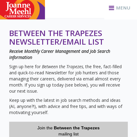
MENU
BETWEEN THE TRAPEZES
NEWSLETTER/EMAIL LIST
Receive Monthly Career Management and Job Search
information
Sign up here for
Between the Trapezes,
the free, fact-filled
and quick-to-read Newsletter for job hunters and those
managing their careers, delivered via email almost every
month. If you sign up today (see below), you will receive
our next issue.
Keep up with the latest in job search methods and ideas
(AI, anyone?!), with advice and free tips, and with ways of
motivating yourself.
Join the
Between the Trapezes
mailing list