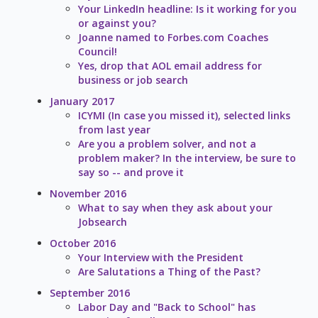
Your LinkedIn headline: Is it working for you
or against you?
Joanne named to Forbes.com Coaches
Council!
Yes, drop that AOL email address for
business or job search
January 2017
ICYMI (In case you missed it), selected links
from last year
Are you a problem solver, and not a
problem maker? In the interview, be sure to
say so -- and prove it
November 2016
What to say when they ask about your
Jobsearch
October 2016
Your Interview with the President
Are Salutations a Thing of the Past?
September 2016
Labor Day and "Back to School" has