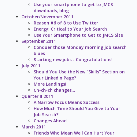
Use your smartphone to get to JMCS
downloads, blog
October/November 2011
Reason #6 of 8 to Use Twitter
Energy: Critical to Your Job Search
Use Your Smartphone to Get to JMCS Site
September 2011
Conquer those Monday morning job search
blues
Starting new jobs - Congratulations!
July 2011
Should You Use the New "Skills" Section on
Your LinkedIn Page?
More Landings!
Ch-ch-ch changes...
Quarter II 2011
A Narrow Focus Means Success
How Much Time Should You Give to Your
Job Search?
Changes Ahead
March 2011
Friends Who Mean Well Can Hurt Your