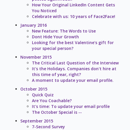
How Your Original LinkedIn Content Gets
You Noticed
Celebrate with us: 10 years of Face2Face!
January 2016
New Feature: The Words to Use
Dont Hide Your Growth
Looking for the best Valentine's gift for
your special person?
November 2015
The Critical Last Question of the Interview
It's the Holidays. Companies don't hire at
this time of year, right?
A moment to update your email profile.
October 2015
Quick Quiz
Are You Coachable?
It's time: To update your email profile
The October Special is --
September 2015
7-Second Survey