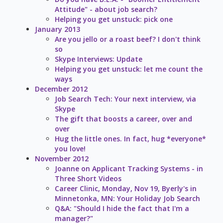
Attitude" - about job search?
Helping you get unstuck: pick one
January 2013
Are you jello or a roast beef? I don't think
so
Skype Interviews: Update
Helping you get unstuck: let me count the
ways
December 2012
Job Search Tech: Your next interview, via
Skype
The gift that boosts a career, over and
over
Hug the little ones. In fact, hug *everyone*
you love!
November 2012
Joanne on Applicant Tracking Systems - in
Three Short Videos
Career Clinic, Monday, Nov 19, Byerly's in
Minnetonka, MN: Your Holiday Job Search
Q&A: "Should I hide the fact that I'm a
manager?"