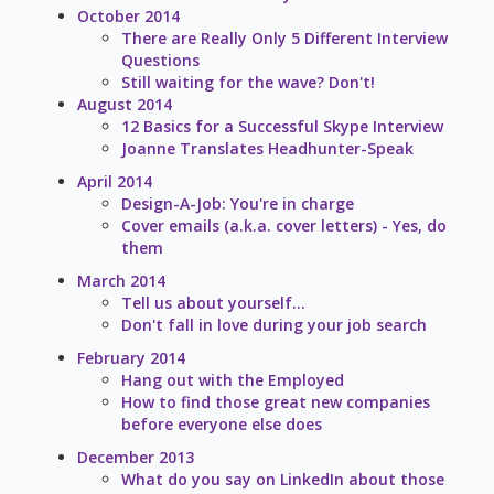
October 2014
There are Really Only 5 Different Interview
Questions
Still waiting for the wave? Don't!
August 2014
12 Basics for a Successful Skype Interview
Joanne Translates Headhunter-Speak
April 2014
Design-A-Job: You're in charge
Cover emails (a.k.a. cover letters) - Yes, do
them
March 2014
Tell us about yourself...
Don't fall in love during your job search
February 2014
Hang out with the Employed
How to find those great new companies
before everyone else does
December 2013
What do you say on LinkedIn about those